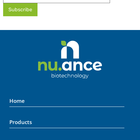
Home
Products