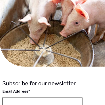
Subscribe for our newsletter
Email Address*