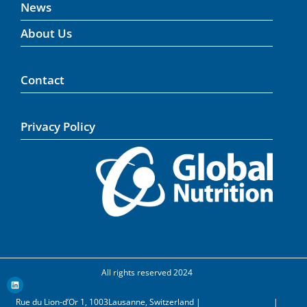
News
About Us
Contact
Privacy Policy
All rights reserved 2024
Rue du Lion-d’Or 1, 1003Lausanne, Switzerland |
info@nuancebio.ch
|