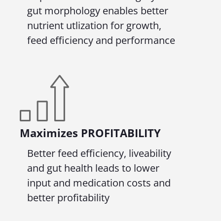
gut morphology enables better
nutrient utlization for growth,
feed efficiency and performance
Maximizes
PROFITABILITY
Better feed efficiency, liveability
and gut health leads to lower
input and medication costs and
better profitability