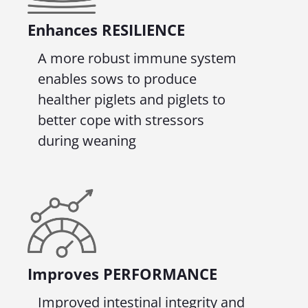
Enhances RESILIENCE
A more robust immune system
enables sows to produce
healther piglets and piglets to
better cope with stressors
during weaning
Improves
PERFORMANCE
Improved intestinal integrity and