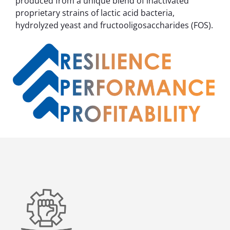
produced from a unique blend of inactivated
proprietary strains of lactic acid bacteria,
hydrolyzed yeast and fructooligosaccharides (FOS).