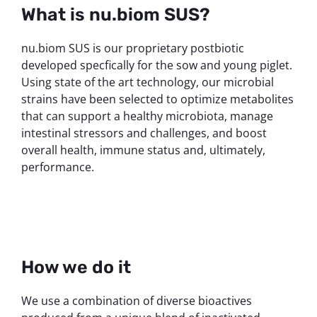
What is nu.biom SUS?
nu.biom SUS is our proprietary postbiotic
developed specfically for the sow and young piglet.
Using state of the art technology, our microbial
strains have been selected to optimize metabolites
that can support a healthy microbiota, manage
intestinal stressors and challenges, and boost
overall health, immune status and, ultimately,
performance.
How we do it
We use a combination of diverse bioactives