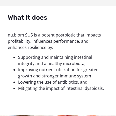
What it does
nu.biom SUS is a potent postbiotic that impacts
profitability, influences performance, and
enhances resilience by:
Supporting and maintaining intestinal
integrity and a healthy microbiota,
Improving nutrient utilization for greater
growth and stronger immune system
Lowering the use of antibiotics, and
Mitigating the impact of intestinal dysbiosis.